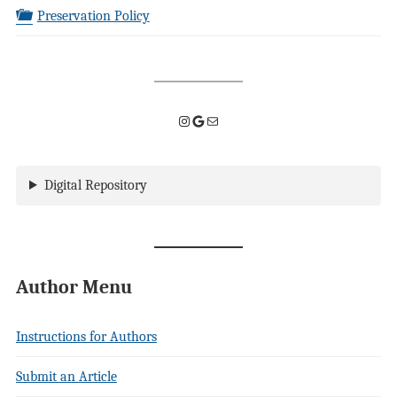
Preservation Policy
Instagram
Google
Mail
Digital Repository
Author Menu
Instructions for Authors
Submit an Article