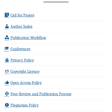
Call for Papers
Author Index
Publication Workflow
Conferences
Privacy Policy
Copyright Licence
Open Access Policy
Peer-Review and Publication Process
Plagiarism Policy