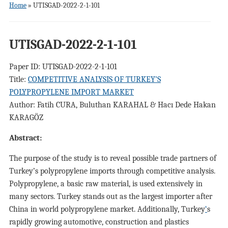
Home
»
UTISGAD-2022-2-1-101
UTISGAD-2022-2-1-101
Paper ID: UTISGAD-2022-2-1-101
Title:
COMPETITIVE ANALYSIS OF TURKEY’S
POLYPROPYLENE IMPORT MARKET
Author: Fatih CURA, Buluthan KARAHAL & Hacı Dede Hakan
KARAGÖZ
Abstract:
The purpose of the study is to reveal possible trade partners of
Turkey’s polypropylene imports through competitive analysis.
Polypropylene, a basic raw material, is used extensively in
many sectors. Turkey stands out as the largest importer after
China in world polypropylene market. Additionally, Turkey
‘
s
rapidly growing automotive, construction and plastics