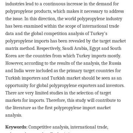
industries lead to a continuous increase in the demand for
polypropylene products, which makes it necessary to address
the issue. In this direction, the world polypropylene industry
has been examined within the scope of international trade
data and the global competition analysis of Turkey’s
polypropylene imports has been revealed by the target market
matrix method. Respectively, Saudi Arabia, Egypt and South
Korea are the countries from which Turkey imports mostly.
However, according to the results of the analysis, the Russia
and India were included as the primary target countries for
Turkish importers and Turkish market should be seen as an
opportunity for global polypropylene exporters and investors.
There are very limited studies in the selection of target
markets for imports. Therefore, this study will contribute to
the literature as the first polypropylene import market
analysis.
Keywords:
Competitive analysis, international trade,