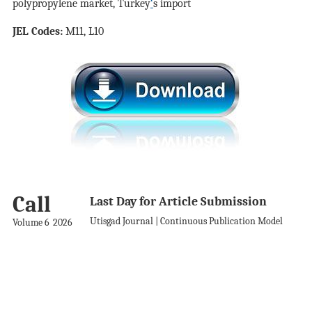
polypropylene market, Turkey
‘
s import
JEL Codes:
M11, L10
Call
Last Day for Article Submission
Utisgad Journal | Continuous Publication Model
Volume 6
2026