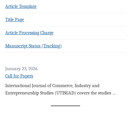
Article Template
Title Page
Article Processing Charge
Manuscript Status (Tracking)
January 23, 2026
Call for Papers
International Journal of Commerce, Industry and
Entrepreneurship Studies (UTISGAD) covers the studies …