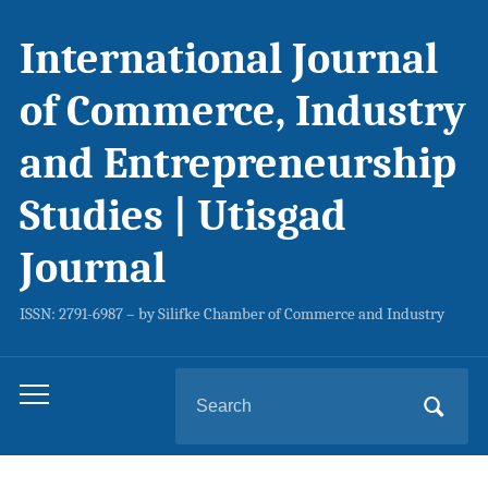
International Journal
of Commerce, Industry
and Entrepreneurship
Studies | Utisgad
Journal
ISSN: 2791-6987 – by Silifke Chamber of Commerce and Industry
Search
Toggle
for:
mobile
menu