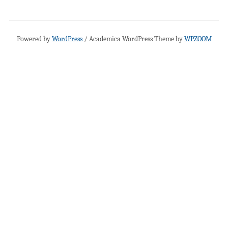
Powered by
WordPress
/ Academica WordPress Theme by
WPZOOM