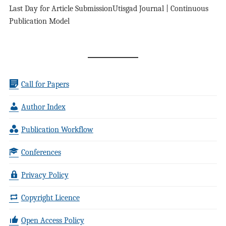
Last Day for Article Submission
Utisgad Journal | Continuous
Publication Model
Call for Papers
Author Index
Publication Workflow
Conferences
Privacy Policy
Copyright Licence
Open Access Policy