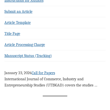
Instructions for Authors
Submit an Article
Article Template
Title Page
Article Processing Charge
Manuscript Status (Tracking)
January 23, 2026
Call for Papers
International Journal of Commerce, Industry and
Entrepreneurship Studies (UTISGAD) covers the studies …