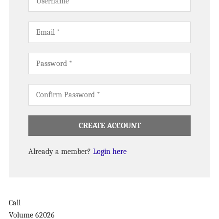
Already a member?
Login here
Call
Volume 6
2026