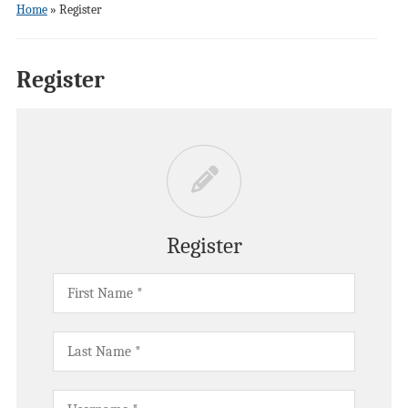
Home
»
Register
Register
Register