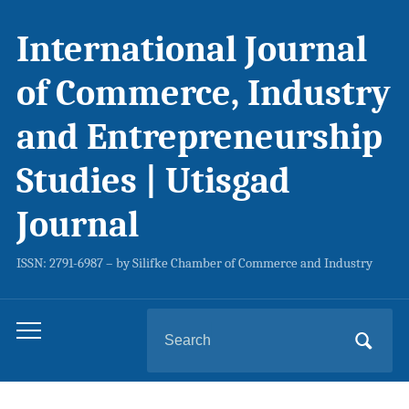
International Journal
of Commerce, Industry
and Entrepreneurship
Studies | Utisgad
Journal
ISSN: 2791-6987 – by Silifke Chamber of Commerce and Industry
Search
Toggle
for:
mobile
menu