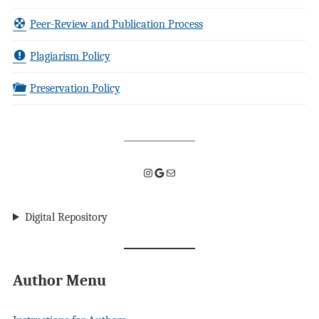
Peer-Review and Publication Process
Plagiarism Policy
Preservation Policy
Instagram
Google
Mail
Digital Repository
Author Menu