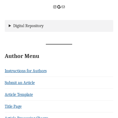
Instagram
Google
Mail
Digital Repository
Author Menu
Instructions for Authors
Submit an Article
Article Template
Title Page