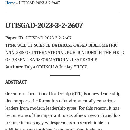
Home
»
UTISGAD-2023-3-2-2607
UTISGAD-2023-3-2-2607
Paper ID:
UTISGAD-2023-3-2-2607
Title:
WEB OF SCIENCE DATABASE-BASED BIBLIOMETRIC
ANALYSIS OF INTERNATIONAL PUBLICATIONS IN THE FIELD
OF GREEN TRANSFORMATIONAL LEADERSHIP
Authors:
Fulya ODUNCU & İncilay YILDIZ
ABSTRACT
Green transformational leadership (GTL) is a new leadership
that supports the formation of environmentally conscious
leaders from modern leadership types. For this reason, it has
become one of the important topics of new research and has
become increasingly widespread as a research topic. In