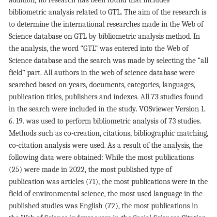
addition, no research has been found that includes
bibliometric analysis related to GTL. The aim of the research is
to determine the international researches made in the Web of
Science database on GTL by bibliometric analysis method. In
the analysis, the word “GTL” was entered into the Web of
Science database and the search was made by selecting the “all
field” part. All authors in the web of science database were
searched based on years, documents, categories, languages,
publication titles, publishers and indexes. All 73 studies found
in the search were included in the study. VOSviewer Version 1.
6. 19. was used to perform bibliometric analysis of 73 studies.
Methods such as co-creation, citations, bibliographic matching,
co-citation analysis were used. As a result of the analysis, the
following data were obtained: While the most publications
(25) were made in 2022, the most published type of
publication was articles (71), the most publications were in the
field of environmental science, the most used language in the
published studies was English (72), the most publications in