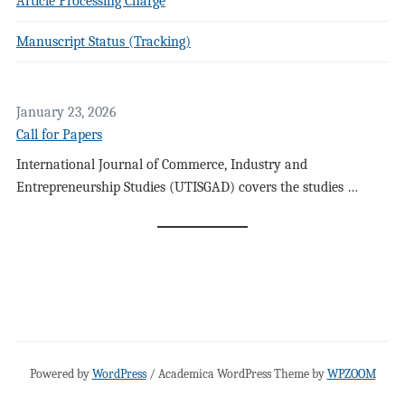
Article Processing Charge
Manuscript Status (Tracking)
January 23, 2026
Call for Papers
International Journal of Commerce, Industry and
Entrepreneurship Studies (UTISGAD) covers the studies …
Powered by
WordPress
/ Academica WordPress Theme by
WPZOOM