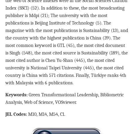
the Web of Science indexes were in the Social Sciences Citation
Index (SSCI) (52). In addition to these, the most broadcasting
publisher is Mdpi (21); The university with the most
publications is Beijing Institute of Technology (5). The
magazine with the most publications is Sustainability (13), and
the country with the highest publication is China (39). The
most common keyword is GTL (45), the most cited document
is Singh (548), the most cited source is Sustainability (189), the
most cited author is Chen Yu-Shan (445), the most cited
university is National Taipei University (445), the most cited
country is China with 571 citations. Finally, Türkiye ranks 4th
with Malaysia with 6 publications.
Keywords:
Green Transformational Leadership, Bibliometric
Analysis, Web of Science, VOSviewer.
JEL Codes:
M10, M14, M54, C1.