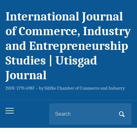
International Journal
of Commerce, Industry
and Entrepreneurship
Studies | Utisgad
Journal
ISSN: 2791-6987 – by Silifke Chamber of Commerce and Industry
Search
Toggle
for:
mobile
menu