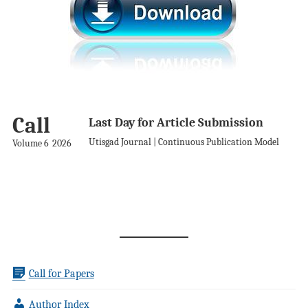
Call
Last Day for Article Submission
Utisgad Journal | Continuous Publication Model
Volume 6
2026
Call for Papers
Author Index