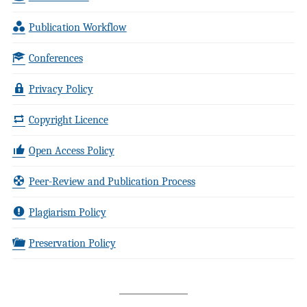
Publication Workflow
Conferences
Privacy Policy
Copyright Licence
Open Access Policy
Peer-Review and Publication Process
Plagiarism Policy
Preservation Policy